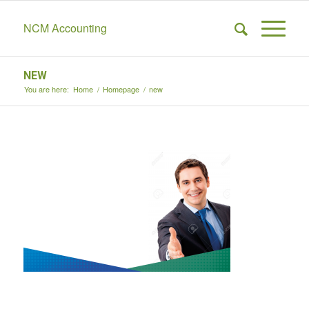
NCM Accounting
NEW
You are here:
Home
/
Homepage
/
new